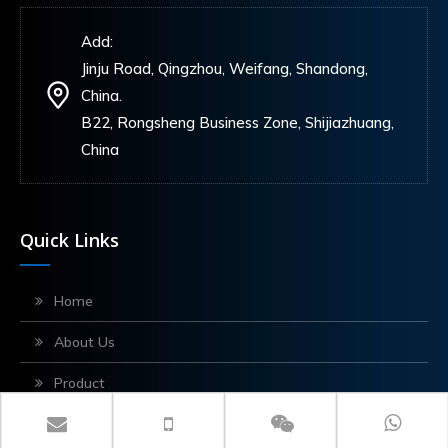
Add:
Jinju Road, Qingzhou, Weifang, Shandong,
China.
B22, Rongsheng Business Zone, Shijiazhuang,
China
Quick Links
Home
About Us
Product
Application