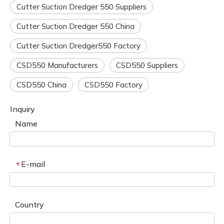
Cutter Suction Dredger 550 Suppliers
Cutter Suction Dredger 550 China
Cutter Suction Dredger550 Factory
CSD550 Manufacturers
CSD550 Suppliers
CSD550 China
CSD550 Factory
Inquiry
Name
E-mail
*
Country