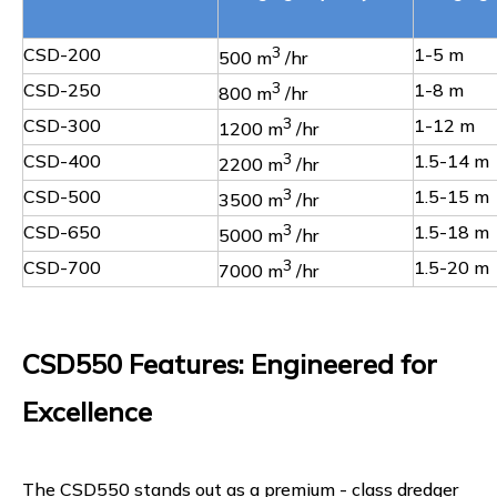
CSD-200
3
1-5 m
500 m
/hr
CSD-250
3
1-8 m
800 m
/hr
CSD-300
3
1-12 m
1200 m
/hr
CSD-400
3
1.5-14 m
2200 m
/hr
CSD-500
3
1.5-15 m
3500 m
/hr
CSD-650
3
1.5-18 m
5000 m
/hr
CSD-700
3
1.5-20 m
7000 m
/hr
CSD550 Features: Engineered for
Excellence
The CSD550 stands out as a premium - class dredger