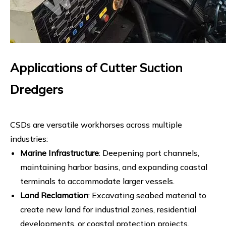
Applications of Cutter Suction
Dredgers
CSDs are versatile workhorses across multiple
industries:
Marine Infrastructure
: Deepening port channels,
maintaining harbor basins, and expanding coastal
terminals to accommodate larger vessels.
Land Reclamation
: Excavating seabed material to
create new land for industrial zones, residential
developments, or coastal protection projects.