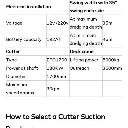
Swing width with 35°
Electrical installation
swing each side
At maximum
Voltage
12v /220v
35m
dredging depth
At minimum
Battery capacity
192Ah
46m
dredging depth
Cutter
Deck crane
Type
ETO1700
Lifting power
5000kg
Power at shaft
180KW
Outreach
3500mm
Diameter
1700mm
Maximum
30rpm
speed,approx
How to Select a Cutter Suction