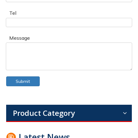
Tel
Message
Submit
Product Category
Latest News