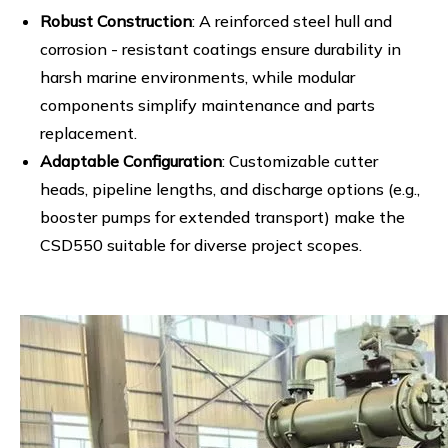
Robust Construction
: A reinforced steel hull and
corrosion - resistant coatings ensure durability in
harsh marine environments, while modular
components simplify maintenance and parts
replacement.
Adaptable Configuration
: Customizable cutter
heads, pipeline lengths, and discharge options (e.g.,
booster pumps for extended transport) make the
CSD550 suitable for diverse project scopes.