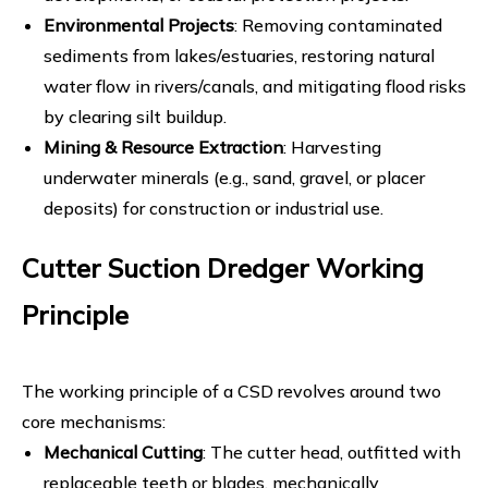
Environmental Projects
: Removing contaminated
sediments from lakes/estuaries, restoring natural
water flow in rivers/canals, and mitigating flood risks
by clearing silt buildup.
Mining & Resource Extraction
: Harvesting
underwater minerals (e.g., sand, gravel, or placer
deposits) for construction or industrial use.
Cutter Suction Dredger Working
Principle
The working principle of a CSD revolves around two
core mechanisms:
Mechanical Cutting
: The cutter head, outfitted with
replaceable teeth or blades, mechanically