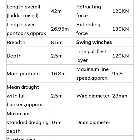
Length overall
Retracting
42m
120KN
(ladder raised)
force
Length over
Extending
26.95m
130KN
pontoons,approx.
force
Breadth
8.5m
Swing winches
Line pull,fiest
Depth
2.5m
120KN
layer
Maximum line
Main pontoon
16.8m
9m/s
speed,approx.
Mean draught
with full
2.5m
Wire diameter
28mm
bunkers,approx
Maximum
standard dredging
16m
Drum diameter
depth