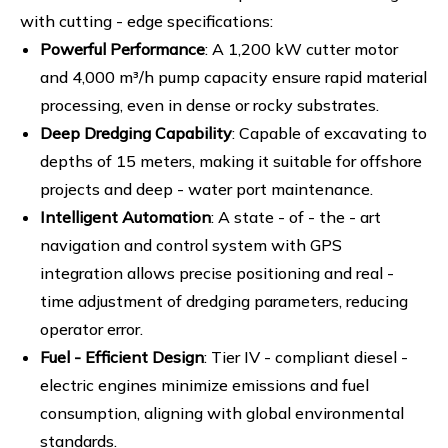
with cutting - edge specifications:
Powerful Performance
: A 1,200 kW cutter motor
and 4,000 m³/h pump capacity ensure rapid material
processing, even in dense or rocky substrates.
Deep Dredging Capability
: Capable of excavating to
depths of 15 meters, making it suitable for offshore
projects and deep - water port maintenance.
Intelligent Automation
: A state - of - the - art
navigation and control system with GPS
integration allows precise positioning and real -
time adjustment of dredging parameters, reducing
operator error.
Fuel - Efficient Design
: Tier IV - compliant diesel -
electric engines minimize emissions and fuel
consumption, aligning with global environmental
standards.