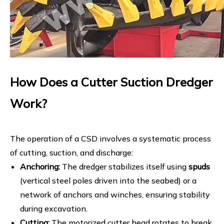
How Does a Cutter Suction Dredger
Work?
The operation of a CSD involves a systematic process
of cutting, suction, and discharge:
Anchoring:
The dredger stabilizes itself using
spuds
(vertical steel poles driven into the seabed) or a
network of anchors and winches, ensuring stability
during excavation.
Cutting:
The motorized cutter head rotates to break