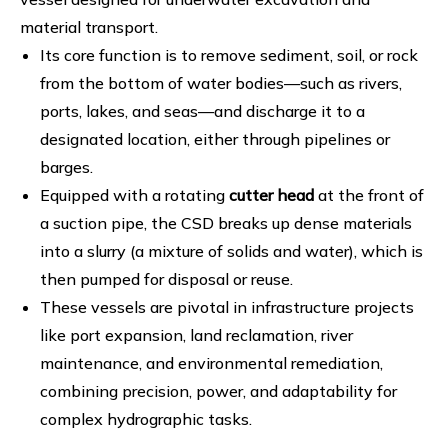
material transport.
Its core function is to remove sediment, soil, or rock
from the bottom of water bodies—such as rivers,
ports, lakes, and seas—and discharge it to a
designated location, either through pipelines or
barges.
Equipped with a rotating
cutter head
at the front of
a suction pipe, the CSD breaks up dense materials
into a slurry (a mixture of solids and water), which is
then pumped for disposal or reuse.
These vessels are pivotal in infrastructure projects
like port expansion, land reclamation, river
maintenance, and environmental remediation,
combining precision, power, and adaptability for
complex hydrographic tasks.