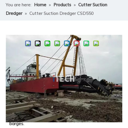
You are here:
Home
»
Products
»
Cutter Suction
Dredger
»
Cutter Suction Dredger CSD550
Share to:
Cutter Suction Dredger CSD550
A Cutter Suction Dredger (CSD) is a specialized marine
vessel designed for underwater excavation and
material transport.​
Its core function is to remove sediment, soil, or rock
from the bottom of water bodies—such as rivers,
ports, lakes, and seas—and discharge it to a
designated location, either through pipelines or
barges.​