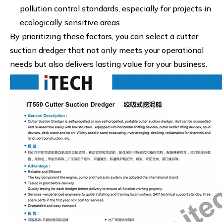
pollution control standards, especially for projects in
ecologically sensitive areas.
By prioritizing these factors, you can select a cutter
suction dredger that not only meets your operational
needs but also delivers lasting value for your business.