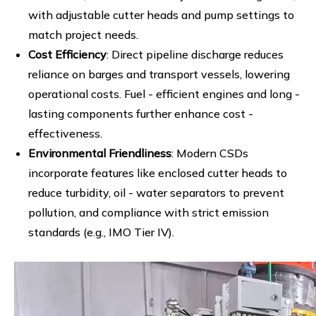
with adjustable cutter heads and pump settings to
match project needs.
Cost Efficiency
: Direct pipeline discharge reduces
reliance on barges and transport vessels, lowering
operational costs. Fuel - efficient engines and long -
lasting components further enhance cost -
effectiveness.
Environmental Friendliness
: Modern CSDs
incorporate features like enclosed cutter heads to
reduce turbidity, oil - water separators to prevent
pollution, and compliance with strict emission
standards (e.g., IMO Tier IV).