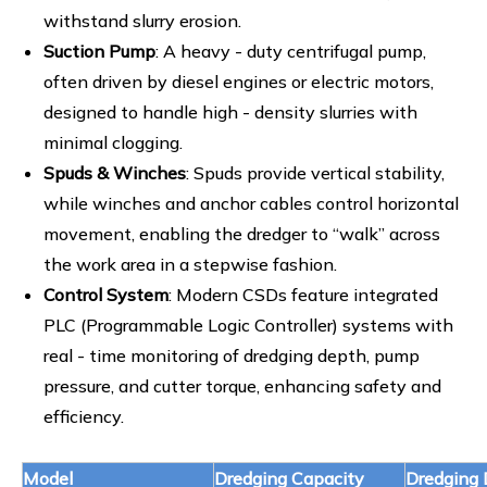
withstand slurry erosion.
Suction Pump
: A heavy - duty centrifugal pump,
often driven by diesel engines or electric motors,
designed to handle high - density slurries with
minimal clogging.
Spuds & Winches
: Spuds provide vertical stability,
while winches and anchor cables control horizontal
movement, enabling the dredger to “walk” across
the work area in a stepwise fashion.
Control System
: Modern CSDs feature integrated
PLC (Programmable Logic Controller) systems with
real - time monitoring of dredging depth, pump
pressure, and cutter torque, enhancing safety and
efficiency.
Model
Dredging Capacity
Dredging