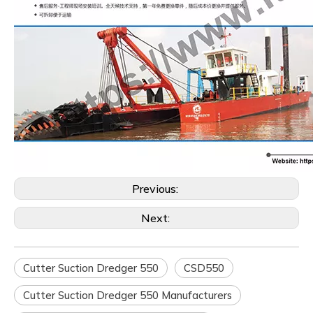
Previous:
Next:
Cutter Suction Dredger 550
CSD550
Cutter Suction Dredger 550 Manufacturers