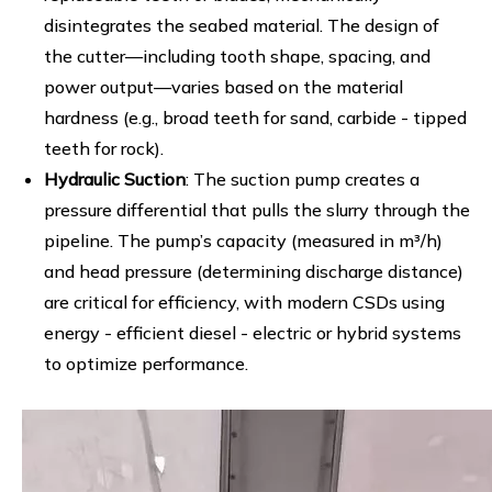
disintegrates the seabed material. The design of
the cutter—including tooth shape, spacing, and
power output—varies based on the material
hardness (e.g., broad teeth for sand, carbide - tipped
teeth for rock).
Hydraulic Suction
: The suction pump creates a
pressure differential that pulls the slurry through the
pipeline. The pump’s capacity (measured in m³/h)
and head pressure (determining discharge distance)
are critical for efficiency, with modern CSDs using
energy - efficient diesel - electric or hybrid systems
to optimize performance.