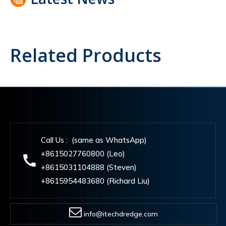
Related Products
Call Us : (same as WhatsApp)
+8615027760800 (Leo)
+8615031104888 (Steven)
+8615954483680 (Richard Liu)
info@itechdredge.com