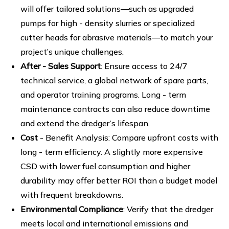
will offer tailored solutions—such as upgraded
pumps for high - density slurries or specialized
cutter heads for abrasive materials—to match your
project’s unique challenges.
After - Sales Support
: Ensure access to 24/7
technical service, a global network of spare parts,
and operator training programs. Long - term
maintenance contracts can also reduce downtime
and extend the dredger’s lifespan.
Cost
- Benefit Analysis: Compare upfront costs with
long - term efficiency. A slightly more expensive
CSD with lower fuel consumption and higher
durability may offer better ROI than a budget model
with frequent breakdowns.
Environmental Compliance
: Verify that the dredger
meets local and international emissions and