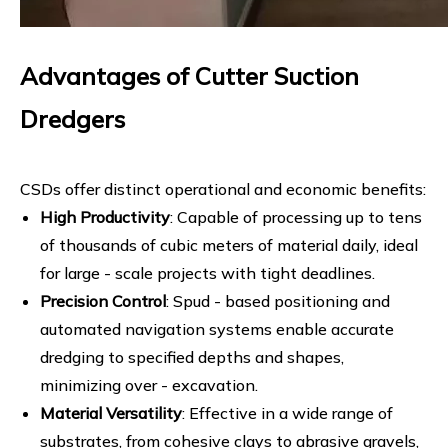
Advantages of Cutter Suction
Dredgers
CSDs offer distinct operational and economic benefits:
High Productivity
: Capable of processing up to tens
of thousands of cubic meters of material daily, ideal
for large - scale projects with tight deadlines.
Precision Control
: Spud - based positioning and
automated navigation systems enable accurate
dredging to specified depths and shapes,
minimizing over - excavation.
Material Versatility
: Effective in a wide range of
substrates, from cohesive clays to abrasive gravels,