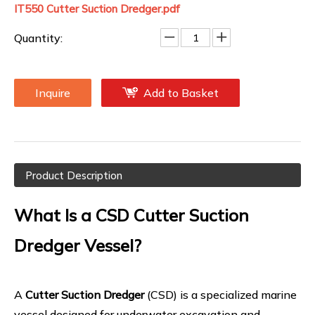
IT550 Cutter Suction Dredger.pdf
Quantity:
Inquire
Add to Basket
Product Description
What Is a CSD Cutter Suction
Dredger Vessel?
A
Cutter Suction Dredger
(CSD) is a specialized marine
vessel designed for underwater excavation and