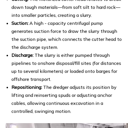
down tough materials—from soft silt to hard rock—
into smaller particles, creating a slurry.
Suction:
A high - capacity centrifugal pump
generates suction force to draw the slurry through
the suction pipe, which connects the cutter head to
the discharge system.
Discharge:
The slurry is either pumped through
pipelines to onshore disposal/fill sites (for distances
up to several kilometers) or loaded onto barges for
offshore transport.
Repositioning:
The dredger adjusts its position by
lifting and reinserting spuds or adjusting anchor
cables, allowing continuous excavation in a
controlled, swinging motion.