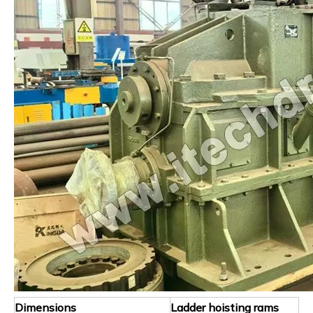
Dimensions
Ladder hoisting rams