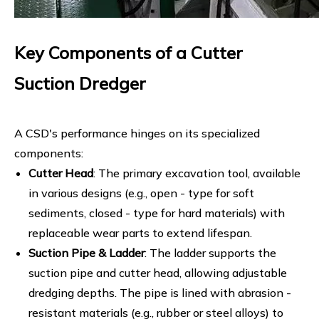
Key Components of a Cutter
Suction Dredger
A CSD's performance hinges on its specialized
components:
Cutter Head
: The primary excavation tool, available
in various designs (e.g., open - type for soft
sediments, closed - type for hard materials) with
replaceable wear parts to extend lifespan.
Suction Pipe & Ladder
: The ladder supports the
suction pipe and cutter head, allowing adjustable
dredging depths. The pipe is lined with abrasion -
resistant materials (e.g., rubber or steel alloys) to