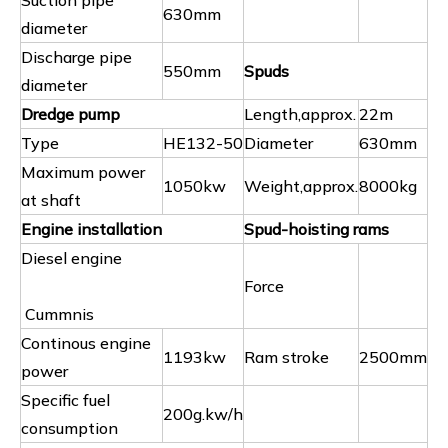
Suction pipe
630mm
diameter
Discharge pipe
550mm
Spuds
diameter
Dredge pump
Length,approx.
22m
Type
HE132-50
Diameter
630mm
Maximum power
1050kw
Weight,approx.
8000kg
at shaft
Engine installation
Spud-hoisting rams
Diesel engine
Force
Cummnis
Continous engine
1193kw
Ram stroke
2500mm
power
Specific fuel
200g.kw/h
consumption