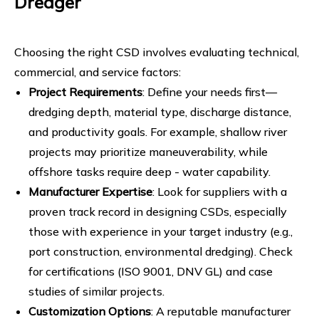
Dredger
Choosing the right CSD involves evaluating technical,
commercial, and service factors:
Project Requirements
: Define your needs first—
dredging depth, material type, discharge distance,
and productivity goals. For example, shallow river
projects may prioritize maneuverability, while
offshore tasks require deep - water capability.
Manufacturer Expertise
: Look for suppliers with a
proven track record in designing CSDs, especially
those with experience in your target industry (e.g.,
port construction, environmental dredging). Check
for certifications (ISO 9001, DNV GL) and case
studies of similar projects.
Customization Options
: A reputable manufacturer