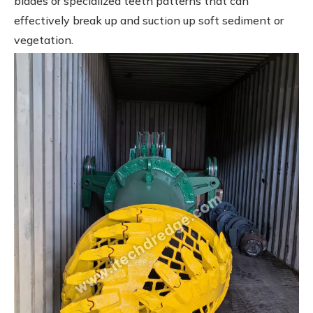
blades or specialized teeth patterns that can
effectively break up and suction up soft sediment or
vegetation.