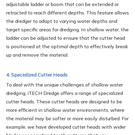
adjustable ladder or boom that can be extended or
retracted to reach different depths. This feature allows
the dredger to adapt to varying water depths and
target specific areas for dredging. In shallow water, the
ladder can be adjusted to ensure that the cutter head
is positioned at the optimal depth to effectively break
up and remove the material.
4. Specialized Cutter Heads
To deal with the unique challenges of shallow water
dredging, iTECH Dredge offers a range of specialized
cutter heads. These cutter heads are designed to be
more efficient in shallow water environments, where
the material may be softer or more easily disturbed. For
example, we have developed cutter heads with wider