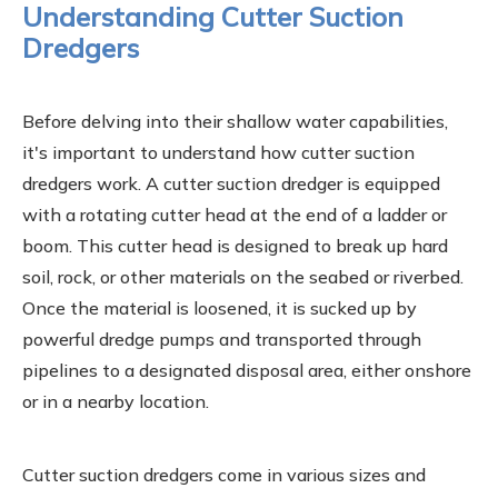
Understanding Cutter Suction
Dredgers
Before delving into their shallow water capabilities,
it's important to understand how cutter suction
dredgers work. A cutter suction dredger is equipped
with a rotating cutter head at the end of a ladder or
boom. This cutter head is designed to break up hard
soil, rock, or other materials on the seabed or riverbed.
Once the material is loosened, it is sucked up by
powerful dredge pumps and transported through
pipelines to a designated disposal area, either onshore
or in a nearby location.
Cutter suction dredgers come in various sizes and