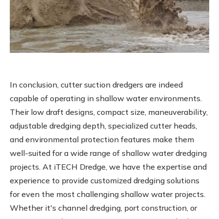
In conclusion, cutter suction dredgers are indeed
capable of operating in shallow water environments.
Their low draft designs, compact size, maneuverability,
adjustable dredging depth, specialized cutter heads,
and environmental protection features make them
well-suited for a wide range of shallow water dredging
projects. At iTECH Dredge, we have the expertise and
experience to provide customized dredging solutions
for even the most challenging shallow water projects.
Whether it's channel dredging, port construction, or