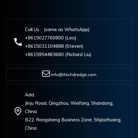
Call Us : (same as WhatsApp)
+8615027760800 (Leo)
+8615031104888 (Steven)
+8615954483680 (Richard Liu)
info@itechdredge.com
Add:
Jinju Road, Qingzhou, Weifang, Shandong,
China.
B22, Rongsheng Business Zone, Shijiazhuang,
China