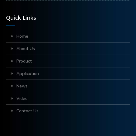
Quick Links
Home
About Us
Product
Application
News
Video
Contact Us