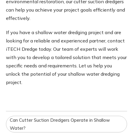
environmental restoration, our cutter suction dredgers
can help you achieve your project goals efficiently and
effectively.
If you have a shallow water dredging project and are
looking for a reliable and experienced partner, contact
iTECH Dredge today. Our team of experts will work
with you to develop a tailored solution that meets your
specific needs and requirements. Let us help you
unlock the potential of your shallow water dredging
project.
Can Cutter Suction Dredgers Operate in Shallow
Water?