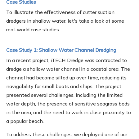
Case Studies
To illustrate the effectiveness of cutter suction
dredgers in shallow water, let's take a look at some
real-world case studies.
Case Study 1: Shallow Water Channel Dredging
In a recent project, iTECH Dredge was contracted to
dredge a shallow water channel in a coastal area. The
channel had become silted up over time, reducing its
navigability for small boats and ships. The project
presented several challenges, including the limited
water depth, the presence of sensitive seagrass beds
in the area, and the need to work in close proximity to
a popular beach.
To address these challenges, we deployed one of our