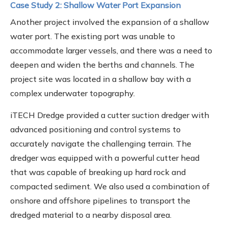
Case Study 2: Shallow Water Port Expansion
Another project involved the expansion of a shallow
water port. The existing port was unable to
accommodate larger vessels, and there was a need to
deepen and widen the berths and channels. The
project site was located in a shallow bay with a
complex underwater topography.
iTECH Dredge provided a cutter suction dredger with
advanced positioning and control systems to
accurately navigate the challenging terrain. The
dredger was equipped with a powerful cutter head
that was capable of breaking up hard rock and
compacted sediment. We also used a combination of
onshore and offshore pipelines to transport the
dredged material to a nearby disposal area.