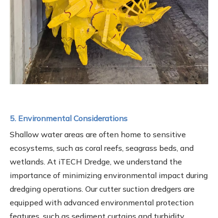
5. Environmental Considerations
Shallow water areas are often home to sensitive
ecosystems, such as coral reefs, seagrass beds, and
wetlands. At iTECH Dredge, we understand the
importance of minimizing environmental impact during
dredging operations. Our cutter suction dredgers are
equipped with advanced environmental protection
features, such as sediment curtains and turbidity