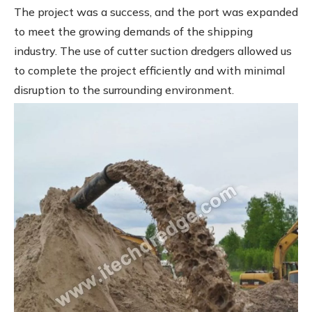
The project was a success, and the port was expanded
to meet the growing demands of the shipping
industry. The use of cutter suction dredgers allowed us
to complete the project efficiently and with minimal
disruption to the surrounding environment.