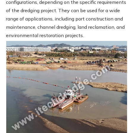
configurations, depending on the specific requirements
of the dredging project. They can be used for a wide
range of applications, including port construction and
maintenance, channel dredging, land reclamation, and
environmental restoration projects.