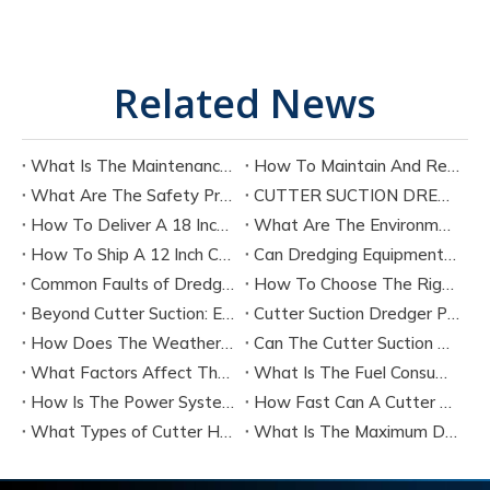
Related News
What Is The Maintenance Cycle of Dredging Equipment?
How To Maintain And Repair The Key Components of A Cutter Suction Dredger?
What Are The Safety Precautions for Operating A Cutter Suction Dredger?
CUTTER SUCTION DREDGER CSD200 TECHNICAL SPECIFICATION
How To Deliver A 18 Inch Cutter Suction Dredger by Bulk Shipment?
What Are The Environmental Protection Requirements for Dredging Equipment Operation?
How To Ship A 12 Inch Cutter Suction Dredger by Containers?
Can Dredging Equipment Be Customized According To Project Needs?
Common Faults of Dredging Equipment And How To Troubleshoot Them?
How To Choose The Right Dredging Equipment for Your Project
Beyond Cutter Suction: Exploring The Main Types of Dredging Equipment
Cutter Suction Dredger Performance：Latest Technology
How Does The Weather Affect The Performance of A Cutter Suction Dredger?
Can The Cutter Suction Dredger's Operating Parameters Be Adjusted During The Work Process?
What Factors Affect The Production Efficiency of A Cutter Suction Dredger?
What Is The Fuel Consumption of A Typical Cutter Suction Dredger?
How Is The Power System of A Cutter Suction Dredger Configured?
How Fast Can A Cutter Suction Dredger Discharge Sediment?
What Types of Cutter Heads Are Available for Cutter Suction Dredgers, And How Do They Differ?
What Is The Maximum Dredging Depth That A Cutter Suction Dredger Can Reach?