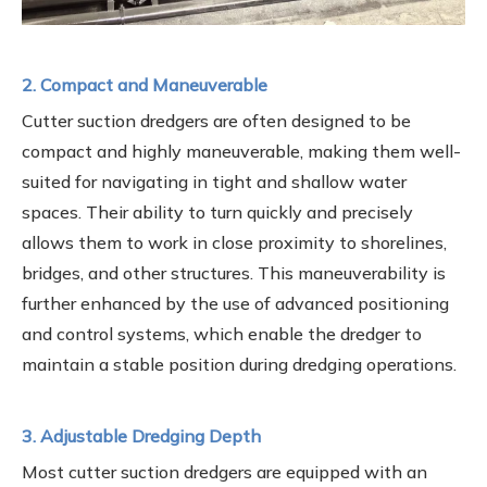
2. Compact and Maneuverable
Cutter suction dredgers are often designed to be
compact and highly maneuverable, making them well-
suited for navigating in tight and shallow water
spaces. Their ability to turn quickly and precisely
allows them to work in close proximity to shorelines,
bridges, and other structures. This maneuverability is
further enhanced by the use of advanced positioning
and control systems, which enable the dredger to
maintain a stable position during dredging operations.
3. Adjustable Dredging Depth
Most cutter suction dredgers are equipped with an