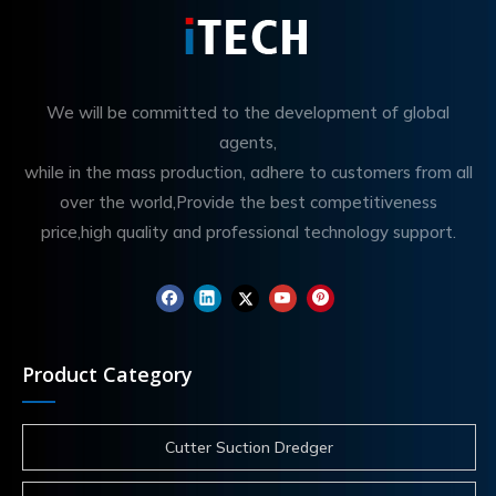
We will be committed to the development of global
agents,
while in the mass production, adhere to customers from all
over the world,Provide the best competitiveness
price,high quality and professional technology support.
Product Category
Cutter Suction Dredger