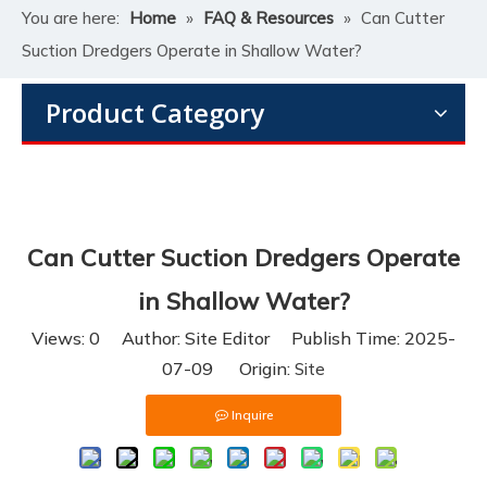
You are here:
Home
»
FAQ & Resources
»
Can Cutter
Suction Dredgers Operate in Shallow Water?
Product Category
Can Cutter Suction Dredgers Operate
in Shallow Water?
Views:
0
Author: Site Editor Publish Time: 2025-
07-09 Origin:
Site
Inquire