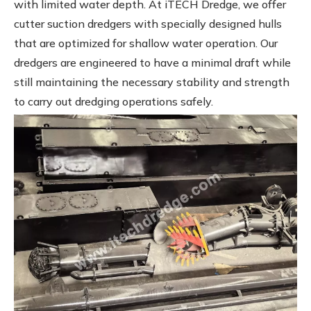
with limited water depth. At iTECH Dredge, we offer
cutter suction dredgers with specially designed hulls
that are optimized for shallow water operation. Our
dredgers are engineered to have a minimal draft while
still maintaining the necessary stability and strength
to carry out dredging operations safely.