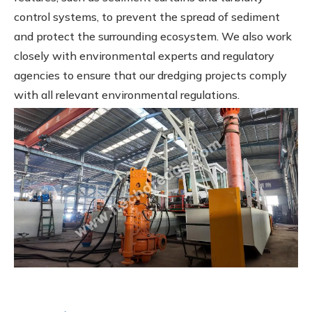
control systems, to prevent the spread of sediment
and protect the surrounding ecosystem. We also work
closely with environmental experts and regulatory
agencies to ensure that our dredging projects comply
with all relevant environmental regulations.