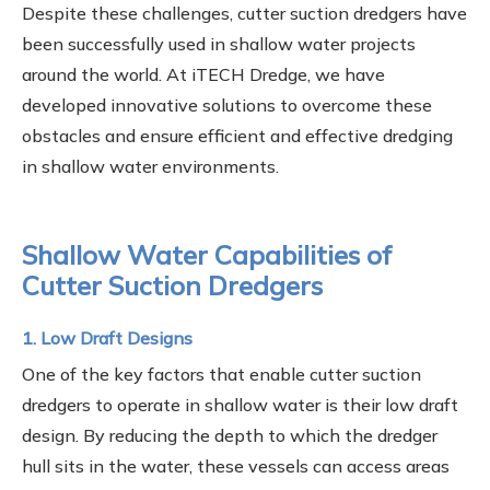
Despite these challenges, cutter suction dredgers have
been successfully used in shallow water projects
around the world. At iTECH Dredge, we have
developed innovative solutions to overcome these
obstacles and ensure efficient and effective dredging
in shallow water environments.
Shallow Water Capabilities of
Cutter Suction Dredgers
1. Low Draft Designs
One of the key factors that enable cutter suction
dredgers to operate in shallow water is their low draft
design. By reducing the depth to which the dredger
hull sits in the water, these vessels can access areas