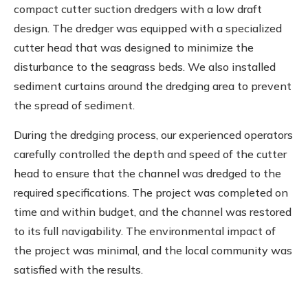
compact cutter suction dredgers with a low draft
design. The dredger was equipped with a specialized
cutter head that was designed to minimize the
disturbance to the seagrass beds. We also installed
sediment curtains around the dredging area to prevent
the spread of sediment.
During the dredging process, our experienced operators
carefully controlled the depth and speed of the cutter
head to ensure that the channel was dredged to the
required specifications. The project was completed on
time and within budget, and the channel was restored
to its full navigability. The environmental impact of
the project was minimal, and the local community was
satisfied with the results.