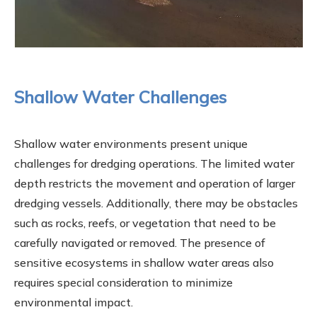
Shallow Water Challenges
Shallow water environments present unique
challenges for dredging operations. The limited water
depth restricts the movement and operation of larger
dredging vessels. Additionally, there may be obstacles
such as rocks, reefs, or vegetation that need to be
carefully navigated or removed. The presence of
sensitive ecosystems in shallow water areas also
requires special consideration to minimize
environmental impact.