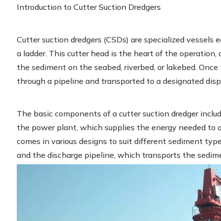
Introduction to Cutter Suction Dredgers
Cutter suction dredgers (CSDs) are specialized vessels 
a ladder. This cutter head is the heart of the operation, 
the sediment on the seabed, riverbed, or lakebed. Once t
through a pipeline and transported to a designated disp
The basic components of a cutter suction dredger include
the power plant, which supplies the energy needed to o
comes in various designs to suit different sediment typ
and the discharge pipeline, which transports the sedimen