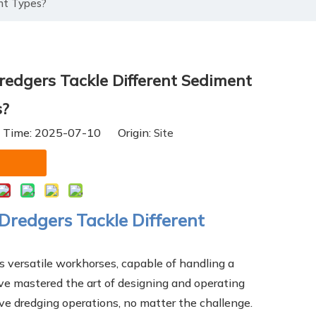
nt Types?
edgers Tackle Different Sediment
s?
h Time: 2025-07-10 Origin:
Site
Dredgers Tackle Different
as versatile workhorses, capable of handling a
e mastered the art of designing and operating
ve dredging operations, no matter the challenge.