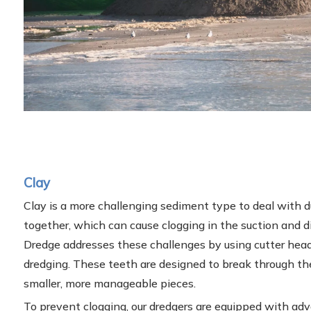
Clay
Clay is a more challenging sediment type to deal with du
together, which can cause clogging in the suction and 
Dredge addresses these challenges by using cutter head
dredging. These teeth are designed to break through the
smaller, more manageable pieces.
To prevent clogging, our dredgers are equipped with a