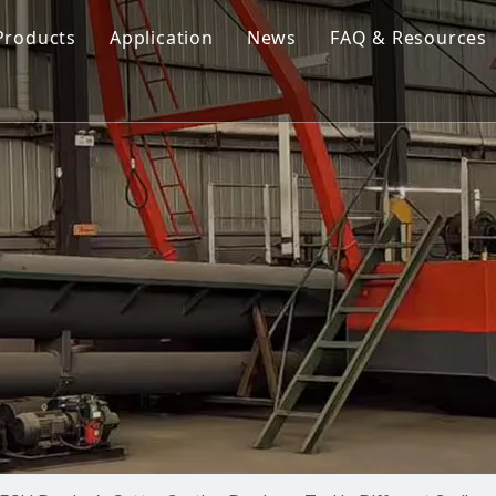
Products
Application
News
FAQ & Resources
Cutter Suction Dredger
Cutter Suction Dredger
nesia Suction Dredger
Jet Suction Dredger
Jet Suction Dredger
nam Suction Dredger
Cable Dredges
Cable Dredges
ppines Suction Dredger
Amphibious Multipurpose Dredges
Amphibious Multipurpos
Dredging Pump
Dredge Equipment Comp
Dredging Equipment Components
Dredging Pump
Other Product News
Company News