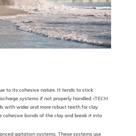
e to its cohesive nature. It tends to stick
discharge systems if not properly handled. iTECH
s with wider and more robust teeth for clay
 cohesive bonds of the clay and break it into
dvanced agitation systems. These systems use