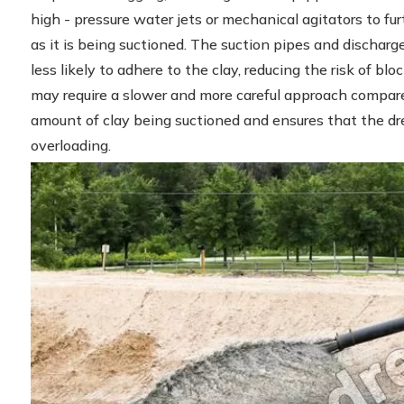
high - pressure water jets or mechanical agitators to fur
as it is being suctioned. The suction pipes and discharge
less likely to adhere to the clay, reducing the risk of bl
may require a slower and more careful approach compared
amount of clay being suctioned and ensures that the 
overloading.