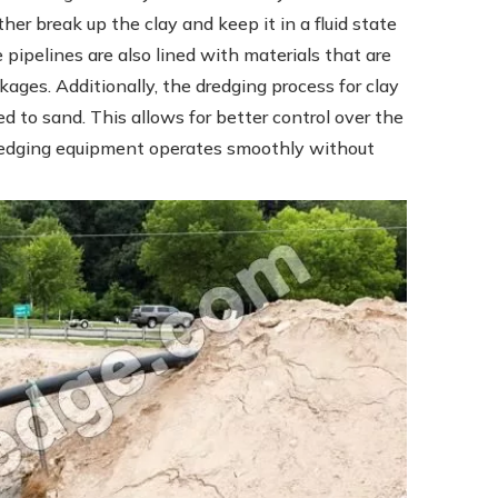
ther break up the clay and keep it in a fluid state
 pipelines are also lined with materials that are
ockages. Additionally, the dredging process for clay
 to sand. This allows for better control over the
dredging equipment operates smoothly without