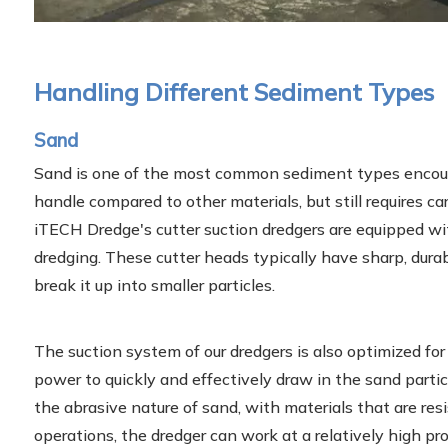
Handling Different Sediment Types
Sand
Sand is one of the most common sediment types encounter
handle compared to other materials, but still requires ca
iTECH Dredge's cutter suction dredgers are equipped wit
dredging. These cutter heads typically have sharp, dura
break it up into smaller particles.
The suction system of our dredgers is also optimized for
power to quickly and effectively draw in the sand partic
the abrasive nature of sand, with materials that are res
operations, the dredger can work at a relatively high prod