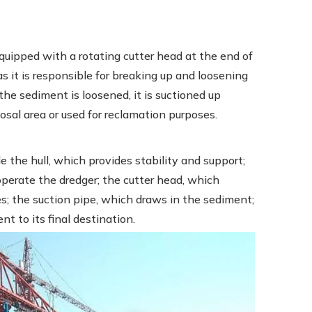
equipped with a rotating cutter head at the end of
as it is responsible for breaking up and loosening
he sediment is loosened, it is suctioned up
osal area or used for reclamation purposes.
 the hull, which provides stability and support;
perate the dredger; the cutter head, which
es; the suction pipe, which draws in the sediment;
t to its final destination.