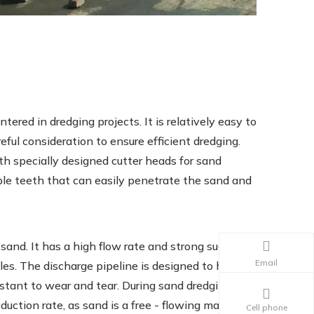
ed in dredging projects. It is relatively easy to
reful consideration to ensure efficient dredging.
h specially designed cutter heads for sand
ble teeth that can easily penetrate the sand and
 sand. It has a high flow rate and strong suction
Email
les. The discharge pipeline is designed to handle
istant to wear and tear. During sand dredging
uction rate, as sand is a free - flowing material.
Cell phone