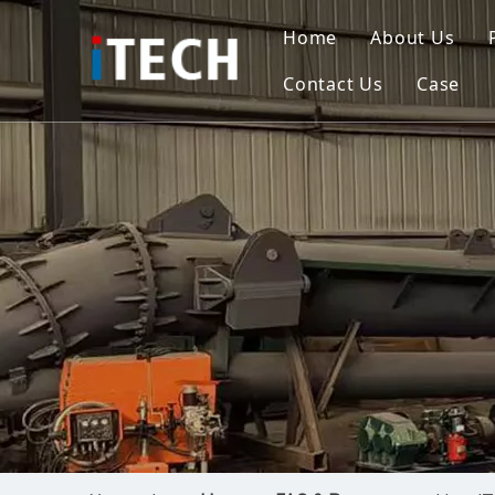
Home
About Us
Contact Us
Case
Indo
Viet
Phili