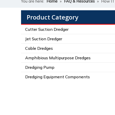
You are here:
Home
»
FAQ & Resources
»
How ITE
Product Category
Cutter Suction Dredger
Jet Suction Dredger
Cable Dredges
Amphibious Multipurpose Dredges
Dredging Pump
Dredging Equipment Components