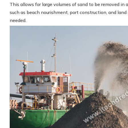
This allows for large volumes of sand to be removed in a 
such as beach nourishment, port construction, and land
needed.