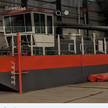
Download
e Dredges
onents