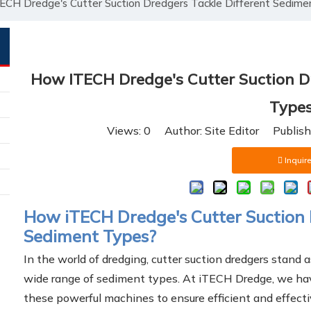
CH Dredge's Cutter Suction Dredgers Tackle Different Sedime
How ITECH Dredge's Cutter Suction Dr
Type
Views:
0
Author: Site Editor Publis
Inquire
How iTECH Dredge's Cutter Suction 
Sediment Types?
In the world of dredging, cutter suction dredgers stand 
wide range of sediment types. At iTECH Dredge, we hav
these powerful machines to ensure efficient and effecti