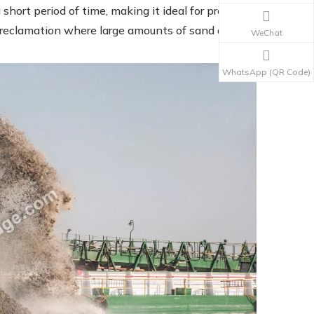
short period of time, making it ideal for projects
 reclamation where large amounts of sand are
WeChat
WhatsApp (QR Code)