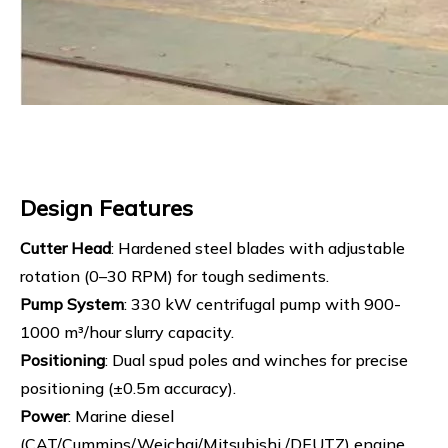
Design Features
Cutter Head
: Hardened steel blades with adjustable
rotation (0–30 RPM) for tough sediments.
Pump System
: 330 kW centrifugal pump with 900-
1000 m³/hour slurry capacity.
Positioning
: Dual spud poles and winches for precise
positioning (±0.5m accuracy).
Power
: Marine diesel
(CAT/Cummins/Weichai/Mitsubishi /DEUTZ) engine