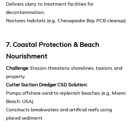
Delivers slurry to treatment facilities for
decontamination.
Restores habitats (e.g., Chesapeake Bay PCB cleanup).
7. Coastal Protection & Beach
Nourishment
Challenge
: Erosion threatens shorelines, tourism, and
property.
Cutter Suction Dredger
CSD Solution
:
Pumps offshore sand to replenish beaches (e.g., Miami
Beach, USA).
Constructs breakwaters and artificial reefs using
placed sediment.