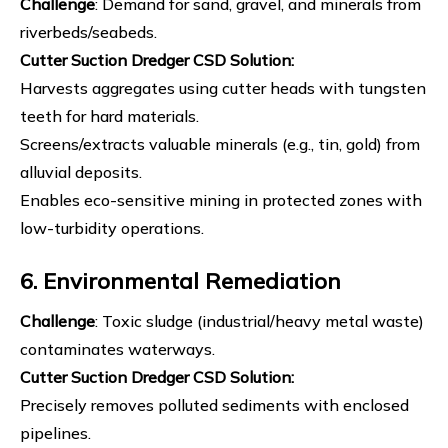
Challenge
: Demand for sand, gravel, and minerals from
riverbeds/seabeds.
Cutter Suction Dredger
CSD Solution
:
Harvests aggregates using cutter heads with tungsten
teeth for hard materials.
Screens/extracts valuable minerals (e.g., tin, gold) from
alluvial deposits.
Enables eco-sensitive mining in protected zones with
low-turbidity operations.
6. Environmental Remediation
Challenge
: Toxic sludge (industrial/heavy metal waste)
contaminates waterways.
Cutter Suction Dredger
CSD Solution
:
Precisely removes polluted sediments with enclosed
pipelines.