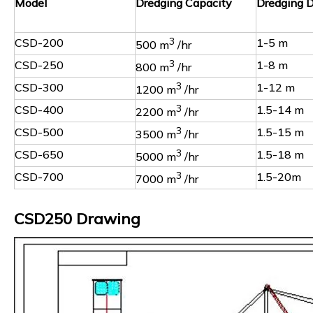
Model
Dredging Capacity
Dredging 
CSD-200
3
1-5 m
500 m
/hr
CSD-250
3
1-8 m
800 m
/hr
CSD-300
3
1-12 m
1200 m
/hr
CSD-400
3
1.5-14 m
2200 m
/hr
CSD-500
3
1.5-15 m
3500 m
/hr
CSD-650
3
1.5-18 m
5000 m
/hr
CSD-700
3
1.5-20m
7000 m
/hr
CSD250 Drawing