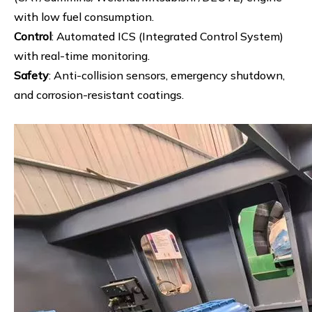
with low fuel consumption.
Control
: Automated ICS (Integrated Control System)
with real-time monitoring.
Safety
: Anti-collision sensors, emergency shutdown,
and corrosion-resistant coatings.