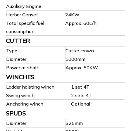
Auxiliary Engine
_
Harbor Genset
24KW
Total specific fuel
Approx. 60L/h
consumption
CUTTER
Type
Cutter crown
Diameter
1000mm
Power at shaft
Approx. 50KW
WINCHES
Ladder hoisting winch
1 set 4T
Swing winch
2 sets 4T
Anchoring winch
Optional
SPUDS
Diameter
325mm