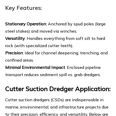
Key Features:
Stationary Operation
: Anchored by spud poles (large
steel stakes) and moved via winches.
Versatility
: Handles everything from soft silt to hard
rock (with specialized cutter teeth).
Precision
: Ideal for channel deepening, trenching, and
confined areas.
Minimal Environmental Impact
: Enclosed pipeline
transport reduces sediment spill vs. grab dredgers.
Cutter Suction Dredger Application:
Cutter suction dredgers (CSDs) are indispensable in
marine, environmental, and infrastructure projects due
to their precision, efficiency, and versatility. Below are