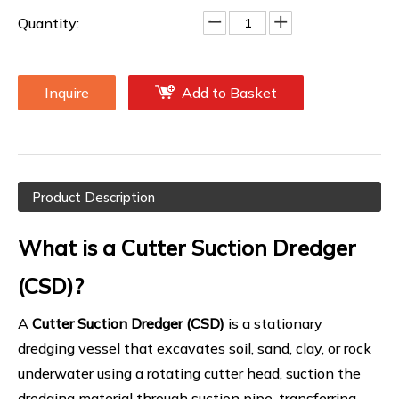
Quantity:
Inquire
Add to Basket
Product Description
What is a Cutter Suction Dredger
(CSD)?
A
Cutter Suction Dredger (CSD)
is a stationary
dredging vessel that excavates soil, sand, clay, or rock
underwater using a rotating cutter head, suction the
dredging material through suction pipe, transferring