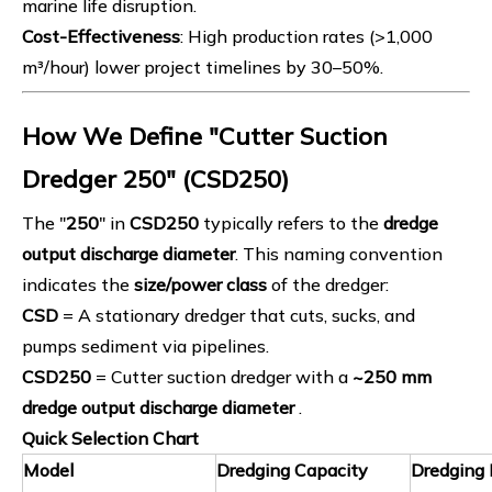
marine life disruption.
Cost-Effectiveness
: High production rates (>1,000
m³/hour) lower project timelines by 30–50%.
How We Define "Cutter Suction
Dredger 250" (CSD250)
The "
250
" in
CSD250
typically refers to the
dredge
output discharge diameter
. This naming convention
indicates the
size/power class
of the dredger:
CSD
= A stationary dredger that cuts, sucks, and
pumps sediment via pipelines.
CSD250
= Cutter suction dredger with a
~250
mm
dredge
output discharge diameter
.
Quick Selection Chart
Model
Dredging Capacity
Dredging