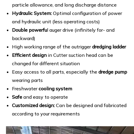
particle allowance, and long discharge distance
Hydraulic System:
Optimal configuration of power
and hydraulic unit (less operating costs)
Double powerfu
l auger drive (infinitely for- and
backward)
High working range of the outrigger
dredging ladder
Efficient design
in Cutter suction head can be
changed for different situation
Easy access to all parts, especially the
dredge pump
wearing parts
Freshwater
cooling system
Safe
and easy to operate
Customized design:
Can be designed and fabricated
according to your requirements