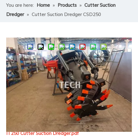
You are here:
Home
»
Products
»
Cutter Suction
Dredger
»
Cutter Suction Dredger CSD250
Share to:
Cutter Suction Dredger CSD250
A
Cutter Suction Dredger (CSD)
is a stationary
dredging vessel that excavates soil, sand, clay, or rock
underwater using a rotating cutter head, suction the
dredging material through suction pipe, transferring
the dredging product through pipeline by pressured
sand dredge pump powered by diesel engine or electric
motor.
IT250 Cutter Suction Dredger.pdf