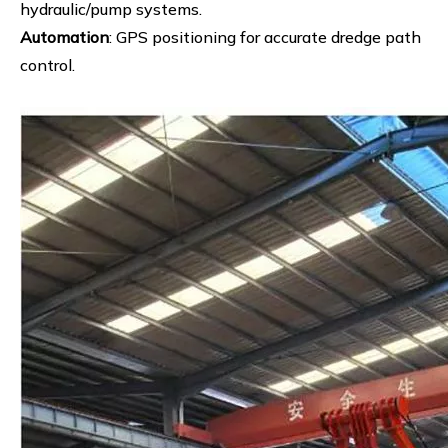
hydraulic/pump systems.
Automation
: GPS positioning for accurate dredge path
control.