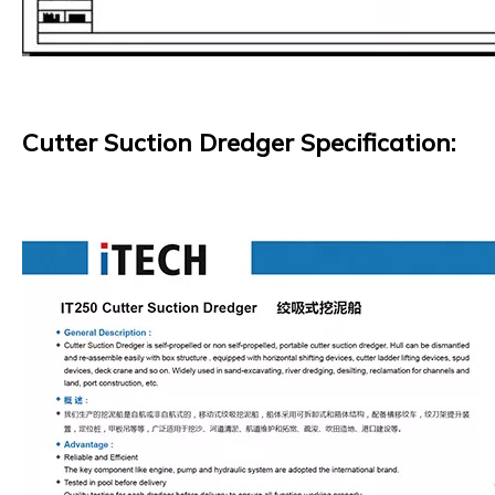
Cutter Suction Dredger Specification: