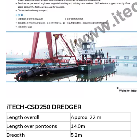
iTECH-CSD250 DREDGER
Length overall
Approx. 22 m
Length over pontoons
14.0m
Breadth
5.2m