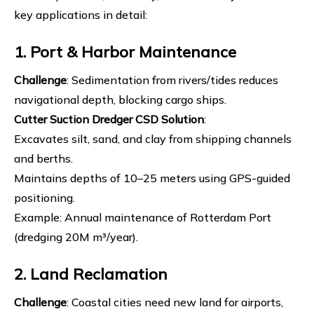
key applications in detail:
1. Port & Harbor Maintenance
Challenge
: Sedimentation from rivers/tides reduces
navigational depth, blocking cargo ships.
Cutter Suction Dredger
CSD Solution
:
Excavates silt, sand, and clay from shipping channels
and berths.
Maintains depths of 10–25 meters using GPS-guided
positioning.
Example: Annual maintenance of Rotterdam Port
(dredging 20M m³/year).
2. Land Reclamation
Challenge
: Coastal cities need new land for airports,