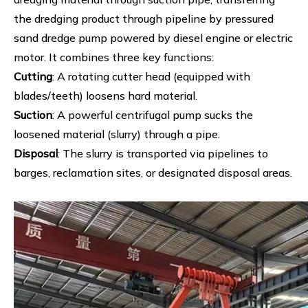
the dredging product through pipeline by pressured
sand dredge pump powered by diesel engine or electric
motor. It combines three key functions:
Cutting
: A rotating cutter head (equipped with
blades/teeth) loosens hard material.
Suction
: A powerful centrifugal pump sucks the
loosened material (slurry) through a pipe.
Disposal
: The slurry is transported via pipelines to
barges, reclamation sites, or designated disposal areas.