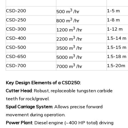
CSD-200
3
1-5 m
500 m
/hr
CSD-250
3
1-8 m
800 m
/hr
CSD-300
3
1-12 m
1200 m
/hr
CSD-400
3
1.5-14 m
2200 m
/hr
CSD-500
3
1.5-15 m
3500 m
/hr
CSD-650
3
1.5-18 m
5000 m
/hr
CSD-700
3
1.5-20m
7000 m
/hr
Key Design Elements of a CSD250
:
Cutter Head
: Robust, replaceable tungsten carbide
teeth for rock/gravel.
Spud Carriage System
: Allows precise forward
movement during operation.
Power Plant
: Diesel engine (~400 HP total) driving