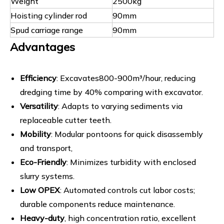
Weight
2500kg
Hoisting cylinder rod
90mm
Spud carriage range
90mm
Advantages
Efficiency
: Excavates800-900m³/hour, reducing
dredging time by 40% comparing with excavator.
Versatility
: Adapts to varying sediments via
replaceable cutter teeth.
Mobility
: Modular pontoons for quick disassembly
and transport,
Eco-Friendly
: Minimizes turbidity with enclosed
slurry systems.
Low OPEX
: Automated controls cut labor costs;
durable components reduce maintenance.
Heavy-duty
, high concentration ratio, excellent