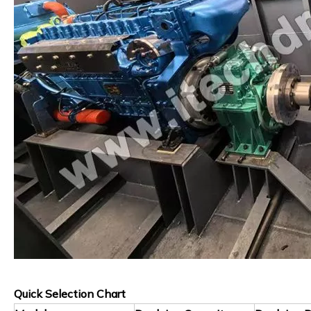
Quick Selection Chart