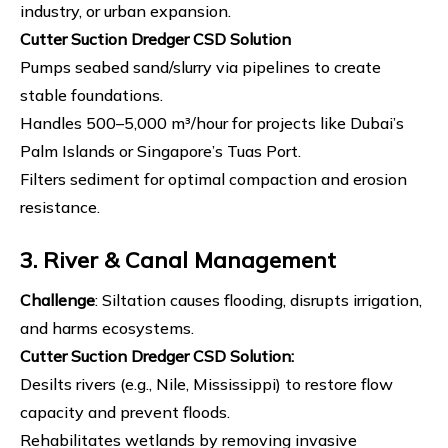
industry, or urban expansion.
Cutter Suction Dredger
CSD Solution
Pumps seabed sand/slurry via pipelines to create
stable foundations.
Handles 500–5,000 m³/hour for projects like Dubai’s
Palm Islands or Singapore’s Tuas Port.
Filters sediment for optimal compaction and erosion
resistance.
3. River & Canal Management
Challenge
: Siltation causes flooding, disrupts irrigation,
and harms ecosystems.
Cutter Suction Dredger
CSD Solution
:
Desilts rivers (e.g., Nile, Mississippi) to restore flow
capacity and prevent floods.
Rehabilitates wetlands by removing invasive