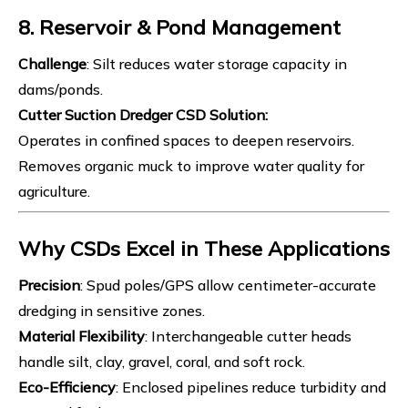
8. Reservoir & Pond Management
Challenge
: Silt reduces water storage capacity in
dams/ponds.
Cutter Suction Dredger
CSD Solution
:
Operates in confined spaces to deepen reservoirs.
Removes organic muck to improve water quality for
agriculture.
Why CSDs Excel in These Applications
Precision
: Spud poles/GPS allow centimeter-accurate
dredging in sensitive zones.
Material Flexibility
: Interchangeable cutter heads
handle silt, clay, gravel, coral, and soft rock.
Eco-Efficiency
: Enclosed pipelines reduce turbidity and