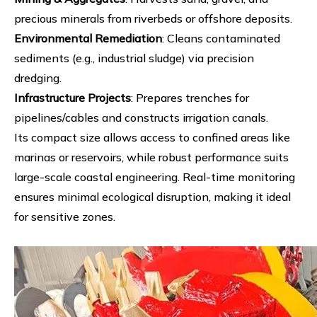
precious minerals from riverbeds or offshore deposits.
Environmental Remediation
: Cleans contaminated
sediments (e.g., industrial sludge) via precision
dredging.
Infrastructure Projects
: Prepares trenches for
pipelines/cables and constructs irrigation canals.
Its compact size allows access to confined areas like
marinas or reservoirs, while robust performance suits
large-scale coastal engineering. Real-time monitoring
ensures minimal ecological disruption, making it ideal
for sensitive zones.