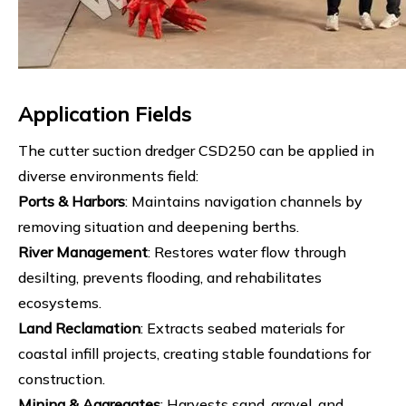
Application Fields
The cutter suction dredger CSD250 can be applied in
diverse environments field:
Ports & Harbors
: Maintains navigation channels by
removing situation and deepening berths.
River Management
: Restores water flow through
desilting, prevents flooding, and rehabilitates
ecosystems.
Land Reclamation
: Extracts seabed materials for
coastal infill projects, creating stable foundations for
construction.
Mining & Aggregates
: Harvests sand, gravel, and