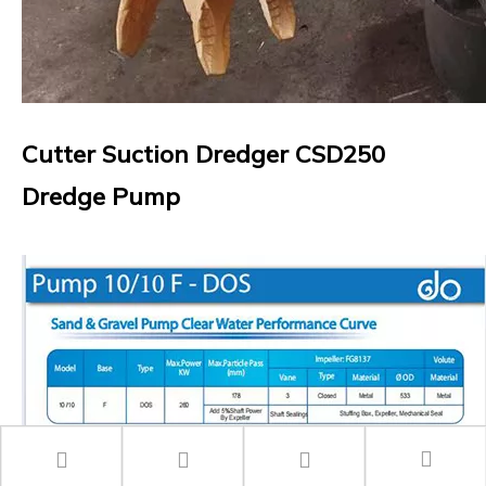
Cutter Suction Dredger CSD250
Dredge Pump