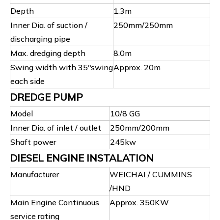
Depth
1.3m
Inner Dia. of suction /
250mm/250mm
discharging pipe
Max. dredging depth
8.0m
Swing width with 35ºswing
Approx. 20m
each side
DREDGE PUMP
Model
10/8 GG
Inner Dia. of inlet / outlet
250mm/200mm
Shaft power
245kw
DIESEL ENGINE INSTALATION
Manufacturer
WEICHAI / CUMMINS
/HND
Main Engine Continuous
Approx. 350KW
service rating