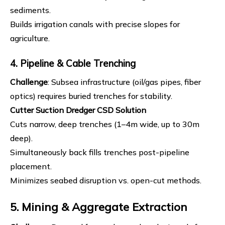
sediments.
Builds irrigation canals with precise slopes for
agriculture.
4. Pipeline & Cable Trenching
Challenge
: Subsea infrastructure (oil/gas pipes, fiber
optics) requires buried trenches for stability.
Cutter Suction Dredger
CSD Solution
Cuts narrow, deep trenches (1–4m wide, up to 30m
deep).
Simultaneously back fills trenches post-pipeline
placement.
Minimizes seabed disruption vs. open-cut methods.
5. Mining & Aggregate Extraction